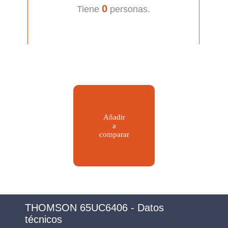
0
Tiene
personas.
Añadir
a
comparar
THOMSON 65UC6406 - Datos
técnicos