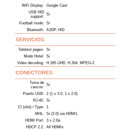
WiFi Display:
Google Cast
USB HID
Si
support:
Football mode:
Si
Bluetooth:
A2DP, HID
SERVICIOS
Teletext pages:
Si
Modo Hotel:
Si
Video decoding:
H.265 UHD, H.264, MPEG-2
CONECTORES
Toma de
Si
cascos:
Puerto USB:
2 (1 x 3.0, 1 x 2.0)
RJ-45:
Si
CI (slot) / Type:
1
MHL:
Si (3.0) via HDMI1
HDMI Port:
3 x 2.0a
HDCP 2.2:
All HDMIs