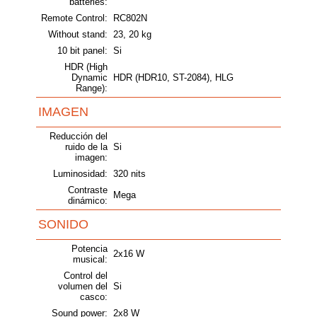
batteries:
Remote Control:
RC802N
Without stand:
23, 20 kg
10 bit panel:
Si
HDR (High
Dynamic
HDR (HDR10, ST-2084), HLG
Range):
IMAGEN
Reducción del
ruido de la
Si
imagen:
Luminosidad:
320 nits
Contraste
Mega
dinámico:
SONIDO
Potencia
2x16 W
musical:
Control del
volumen del
Si
casco:
Sound power:
2x8 W