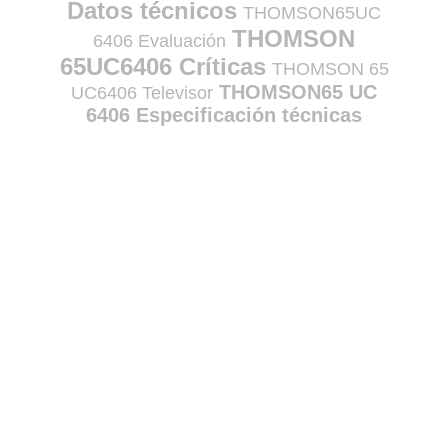
Datos técnicos
THOMSON65UC
THOMSON
6406 Evaluación
65UC6406 Críticas
THOMSON 65
THOMSON65 UC
UC6406 Televisor
6406 Especificación técnicas