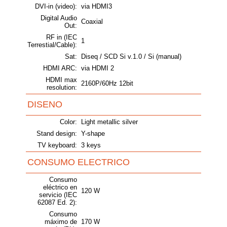
DVI-in (video):
via HDMI3
Digital Audio
Coaxial
Out:
RF in (IEC
1
Terrestial/Cable):
Sat:
Diseq / SCD Si v.1.0 / Si (manual)
HDMI ARC:
via HDMI 2
HDMI max
2160P/60Hz 12bit
resolution:
DISENO
Color:
Light metallic silver
Stand design:
Y-shape
TV keyboard:
3 keys
CONSUMO ELECTRICO
Consumo
eléctrico en
120 W
servicio (IEC
62087 Ed. 2):
Consumo
máximo de
170 W