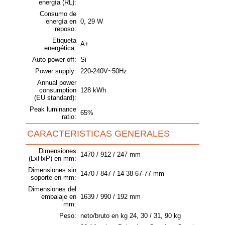
energía (RL):
Consumo de
energía en
0, 29 W
reposo:
Etiqueta
A+
energética:
Auto power off:
Si
Power supply:
220-240V~50Hz
Annual power
consumption
128 kWh
(EU standard):
Peak luminance
65%
ratio:
CARACTERISTICAS GENERALES
Dimensiones
1470 / 912 / 247 mm
(LxHxP) en mm:
Dimensiones sin
1470 / 847 / 14-38-67-77 mm
soporte en mm:
Dimensiones del
embalaje en
1639 / 990 / 192 mm
mm:
Peso:
neto/bruto en kg 24, 30 / 31, 90 kg