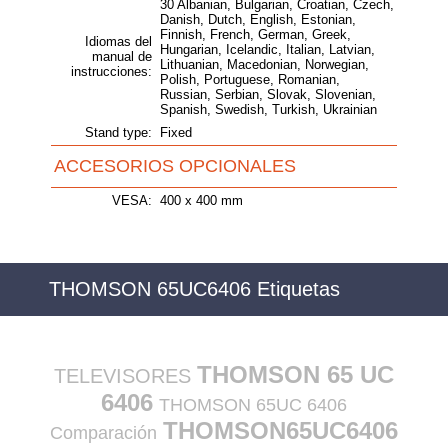
30 Albanian, Bulgarian, Croatian, Czech,
Danish, Dutch, English, Estonian,
Finnish, French, German, Greek,
Idiomas del
Hungarian, Icelandic, Italian, Latvian,
manual de
Lithuanian, Macedonian, Norwegian,
instrucciones:
Polish, Portuguese, Romanian,
Russian, Serbian, Slovak, Slovenian,
Spanish, Swedish, Turkish, Ukrainian
Stand type:
Fixed
ACCESORIOS OPCIONALES
VESA:
400 x 400 mm
THOMSON 65UC6406 Etiquetas
THOMSON 65 UC
TELEVISORES
6406
THOMSON 65UC 6406
THOMSON65UC6406
Comparación