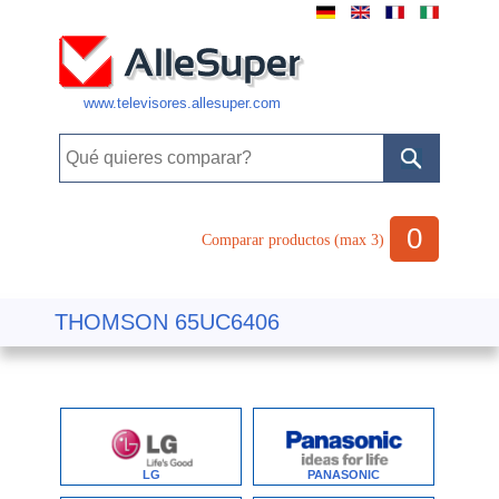
www.televisores.allesuper.com
0
Comparar productos (max 3)
THOMSON 65UC6406
LG
PANASONIC