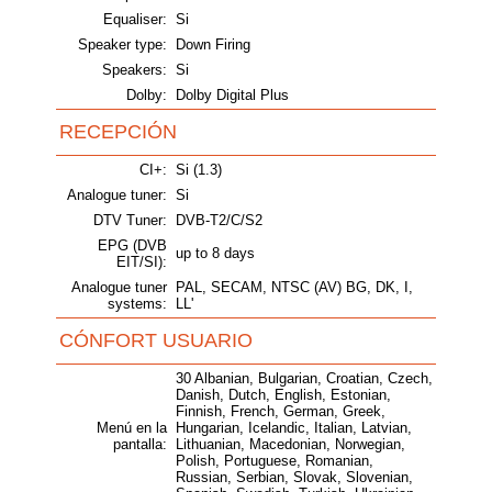
Equaliser:
Si
Speaker type:
Down Firing
Speakers:
Si
Dolby:
Dolby Digital Plus
RECEPCIÓN
CI+:
Si (1.3)
Analogue tuner:
Si
DTV Tuner:
DVB-T2/C/S2
EPG (DVB
up to 8 days
EIT/SI):
Analogue tuner
PAL, SECAM, NTSC (AV) BG, DK, I,
systems:
LL'
CÓNFORT USUARIO
30 Albanian, Bulgarian, Croatian, Czech,
Danish, Dutch, English, Estonian,
Finnish, French, German, Greek,
Menú en la
Hungarian, Icelandic, Italian, Latvian,
pantalla:
Lithuanian, Macedonian, Norwegian,
Polish, Portuguese, Romanian,
Russian, Serbian, Slovak, Slovenian,