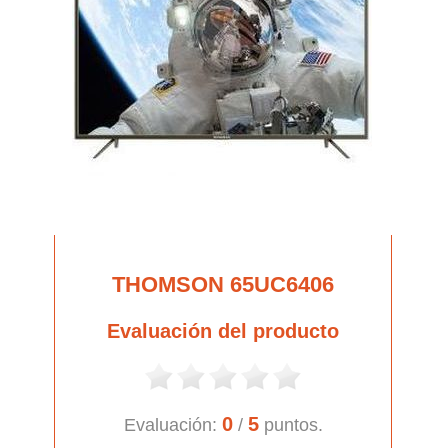
THOMSON 65UC6406
Evaluación del producto
0
5
Evaluación:
/
puntos.