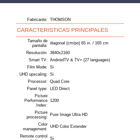
Fabricante:
THOMSON
CARACTERISTICAS PRINCIPALES
Tamaño de
diagonal (cm/po) 65 in. / 165 cm
pantalla:
Resolución:
3840x2160
Smart TV:
AndroidTV & TV+ (27 languages)
Film Mode:
Si
UHD upscaling:
Si
Processor:
Quad Core
Panel type:
LED Direct
Picture
Performance
1200
Index:
Picture
Pure Image Ultra HD
processing:
Color
UHD Color Extender
management:
Remote control
Si