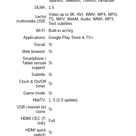
Spanish, Swedish, Turkish, Ukrainian
DLNA:
1.5
Video up to 4K: AVI, WMV, MP4, MPG,
Lector
TS, MKV, WebM, Audio: WMA, MP3,
multimedia USB:
Text subtitles
Wi-Fi:
Built-in ac/n/g
Applications:
Google Play Store & TV+
Social:
Si
Web browser:
Si
Smartphone /
Tablet remote
Si
support:
Subtitle:
Si
Clock & On/Off
Si
timer:
Game mode:
Si
HbbTV:
1, 5 (2.0 update)
USB channel list
Si
clone:
HDMI CEC (T-
Full
link):
HDMI quick
Si
switch: