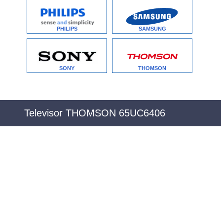
PHILIPS
SAMSUNG
SONY
THOMSON
Televisor THOMSON 65UC6406